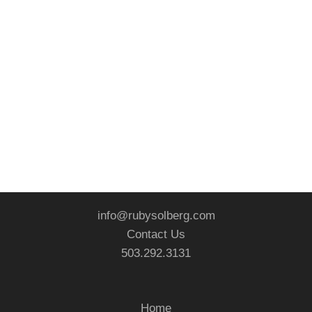
info@rubysolberg.com
Contact Us
503.292.3131
Home