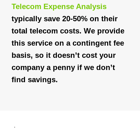
Telecom Expense Analysis
typically save 20-50% on their
total telecom costs. We provide
this service on a contingent fee
basis, so it doesn’t cost your
company a penny if we don’t
find savings.